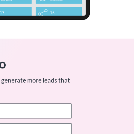
o
 generate more leads that