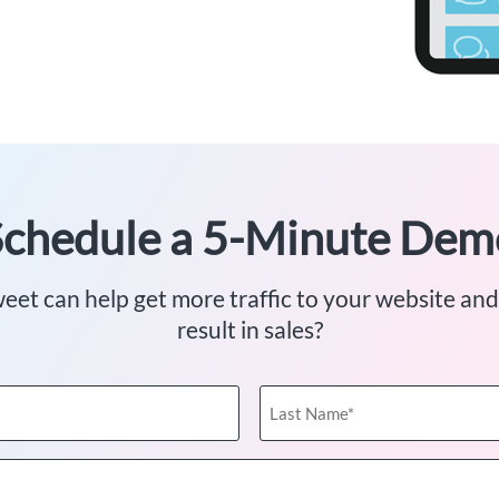
Schedule a 5-Minute Dem
et can help get more traffic to your website and
result in sales?
Last
Name
(Required)