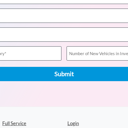
Number
of
New
Vehicles
in
Inventory
(Required)
Full Service
Login