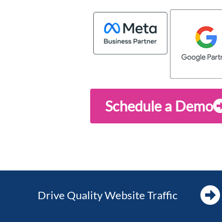
Schedule a Demo
Drive Quality Website Traffic