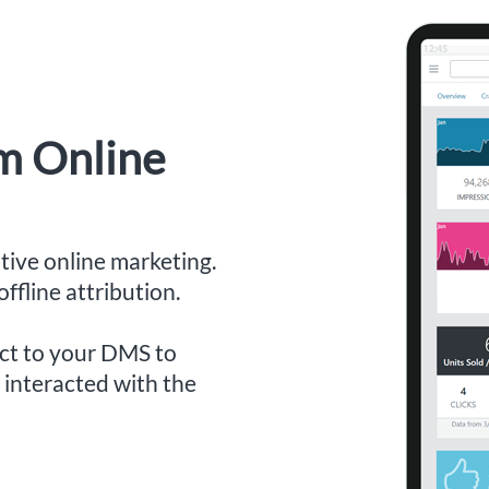
om Online
ive online marketing.
ffline attribution.
ect to your DMS to
interacted with the