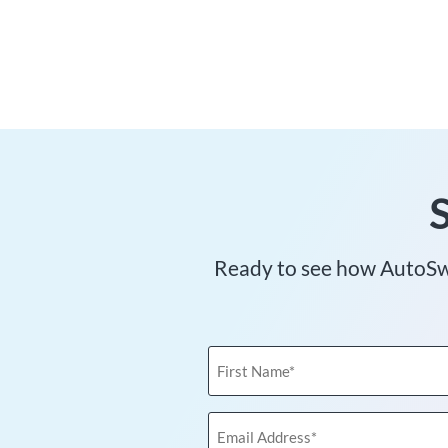
Ready to see how AutoSwe
First
Name
(Required)
Email
Address