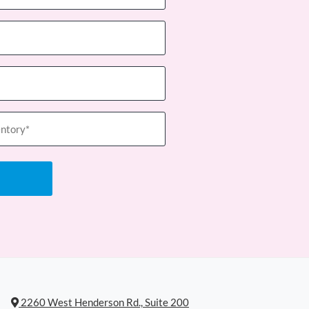
2260 West Henderson Rd., Suite 200