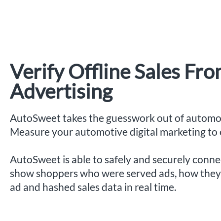
Verify Offline Sales Fr
Advertising
AutoSweet takes the guesswork out of automot
Measure your automotive digital marketing to o
AutoSweet is able to safely and securely conn
show shoppers who were served ads, how they 
ad and hashed sales data in real time.