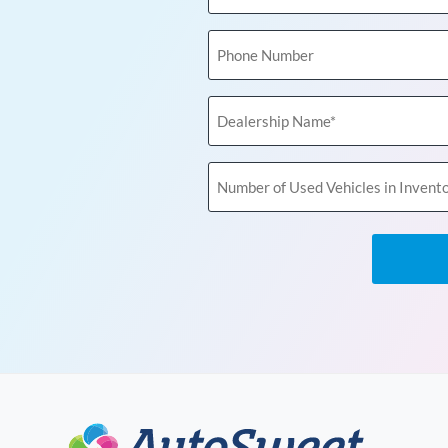
(Required)
Phone
Number
Dealership
Name
(Required)
Number
of
Used
Vehicles
in
Inventory
(Required)