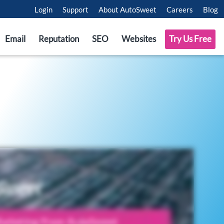
Login
Support
About AutoSweet
Careers
Blog
Email
Reputation
SEO
Websites
Try Us Free