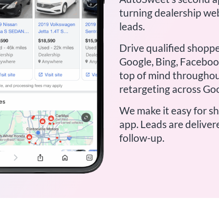
turning dealership web
leads.
Drive qualified shoppe
Google, Bing, Facebook
top of mind throughou
retargeting across Go
We make it easy for s
app. Leads are deliver
follow-up.