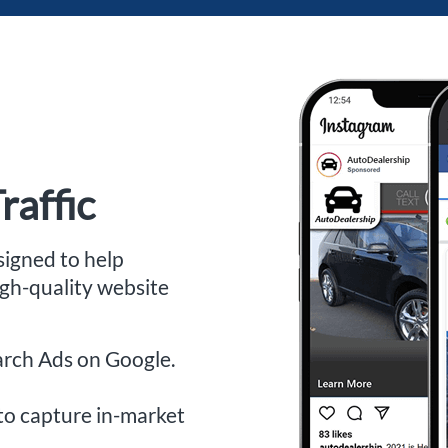
raffic
signed to help
igh-quality website
arch Ads on Google.
to capture in-market