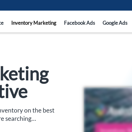
ce
Inventory Marketing
Facebook Ads
Google Ads
keting
tive
inventory on the best
re searching…