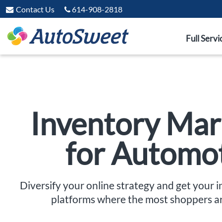
Contact Us
614-908-2818
Full Servi
Inventory Mar
for Automo
Diversify your online strategy and get your 
platforms where the most shoppers a