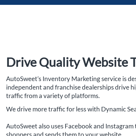
Drive Quality Website T
AutoSweet’s Inventory Marketing service is de
independent and franchise dealerships drive h
traffic from a variety of platforms.
We drive more traffic for less with Dynamic Se
AutoSweet also uses Facebook and Instagram 
shoppers and sends them to your website.