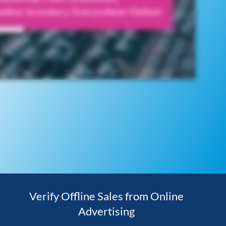
Verify Offline Sales from Online
Advertising​