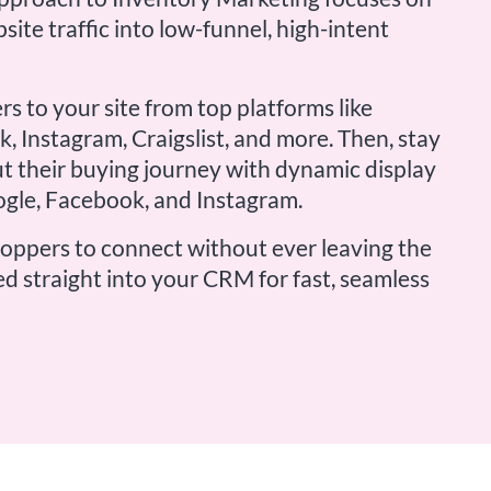
site traffic into low-funnel, high-intent
rs to your site from top platforms like
, Instagram, Craigslist, and more. Then, stay
t their buying journey with dynamic display
ogle, Facebook, and Instagram.
hoppers to connect without ever leaving the
ed straight into your CRM for fast, seamless