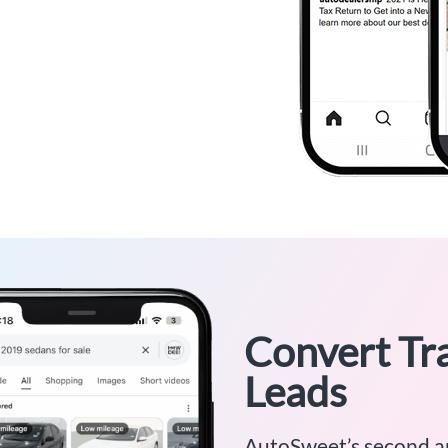
Convert Tra
Leads
AutoSweet’s second a