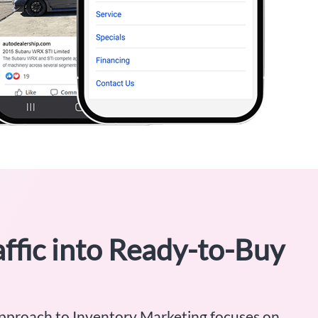
ffic into Ready-to-Buy
pproach to Inventory Marketing focuses on