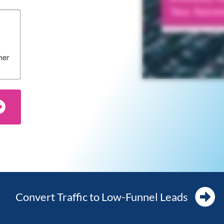
Convert Traffic to Low-Funnel Leads